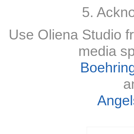
5. Ackn
Use Oliena Studio f
media sp
Boehring
a
Angels