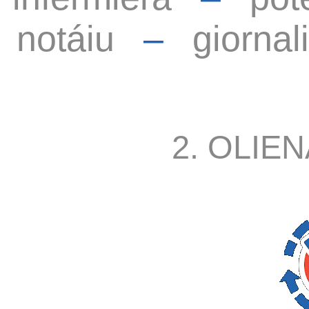
notáiu
–
giornal
2. OLIEN