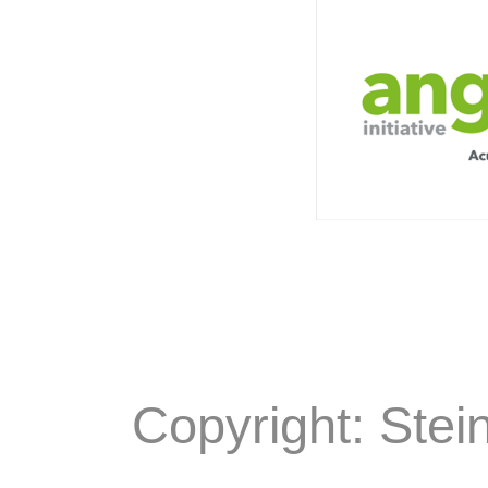
Copyright: Stei