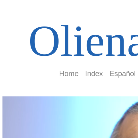
Olien
Home
Index
Español