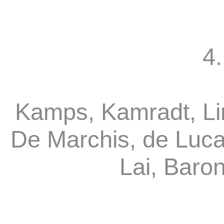
4.
Kamps, Kamradt, Li
De Marchis, de Luca
Lai, Baro