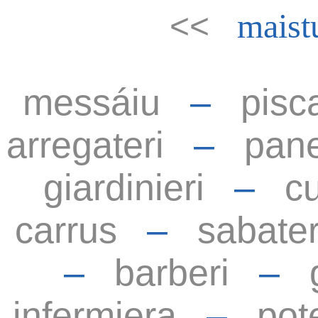
<<
maist
messáiu
–
pisc
arregateri
–
pane
giardinieri
–
cu
carrus
–
sabater
–
barberi
–
infermiera
–
pot