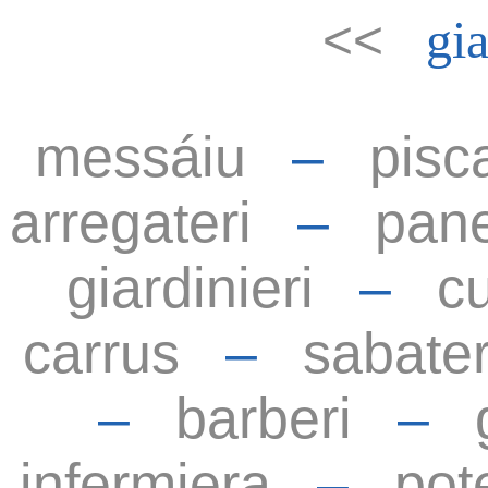
<<
gia
messáiu
–
pisc
arregateri
–
pane
giardinieri
–
cu
carrus
–
sabater
–
barberi
–
infermiera
–
pot