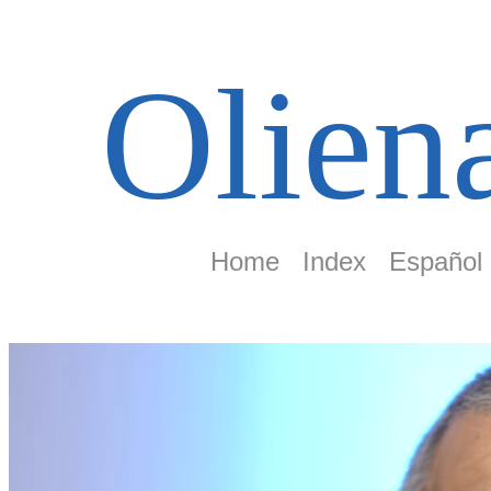
Olien
Home
Index
Español