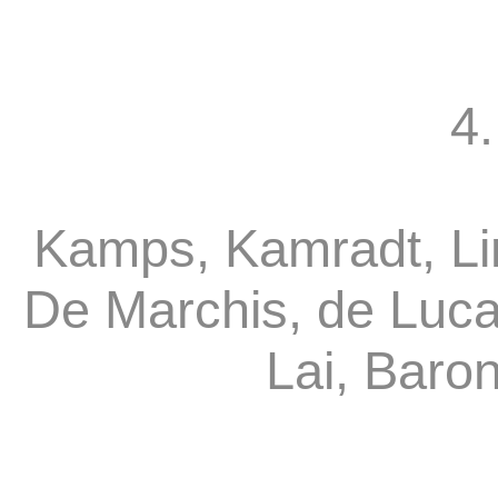
4.
Kamps, Kamradt, Li
De Marchis, de Luca
Lai, Baro