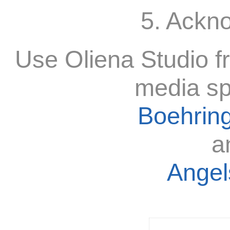
5. Ackn
Use Oliena Studio f
media sp
Boehring
a
Angels