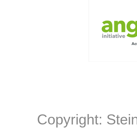
Copyright: Stei