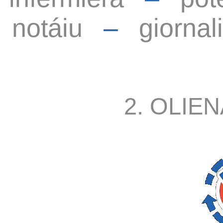
notáiu
–
giornal
2. OLIEN