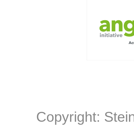
Copyright: Stei