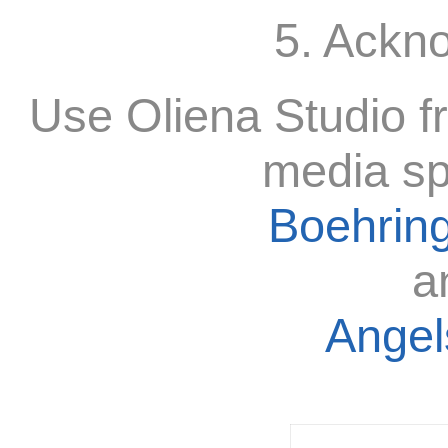
5. Ackn
Use Oliena Studio f
media sp
Boehring
a
Angels