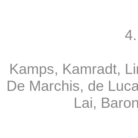
4.
Kamps, Kamradt, Li
De Marchis, de Luca
Lai, Baro