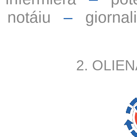
notáiu
–
giornal
2. OLIEN