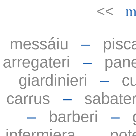
<<
m
messáiu
–
pisc
arregateri
–
pane
giardinieri
–
cu
carrus
–
sabater
–
barberi
–
infermiera
–
pot