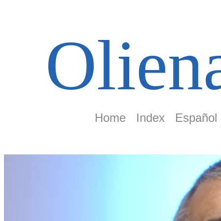
Olien
Home
Index
Español