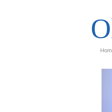
O
Hom