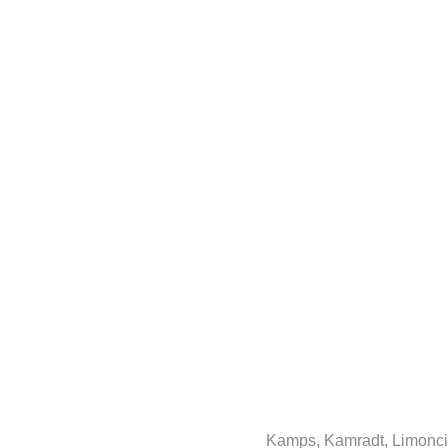
Kamps, Kamradt, Limoncin