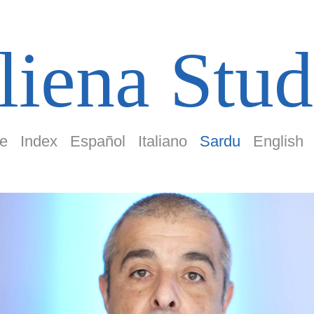
liena Stud
e
Index
Español
Italiano
Sardu
English