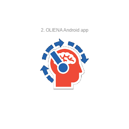
2. OLIENA Android app