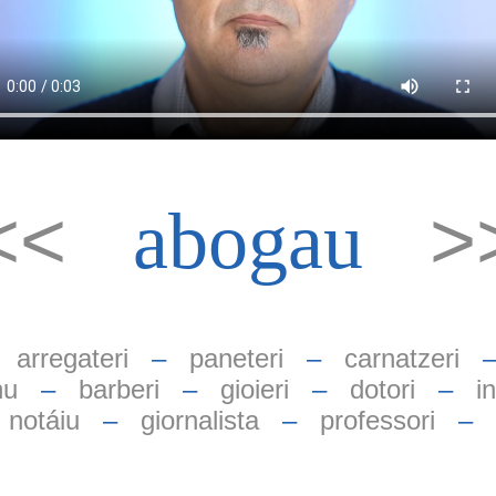
<<
>
abogau
–
arregateri
–
paneteri
–
carnatzeri
nu
–
barberi
–
gioieri
–
dotori
–
i
notáiu
–
giornalista
–
professori
–