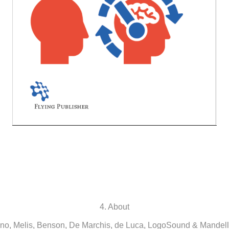
4. About
o, Melis, Benson, De Marchis, de Luca, LogoSound & Mandell