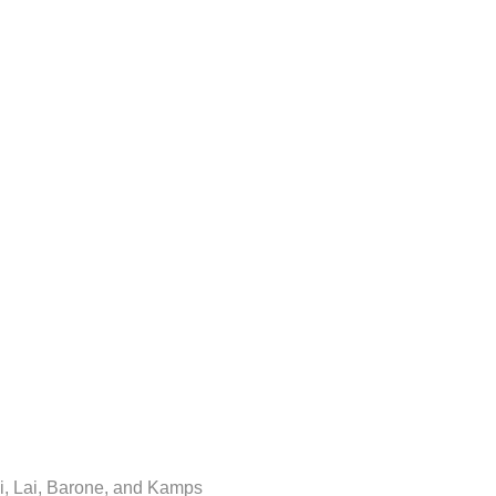
i, Lai, Barone, and Kamps