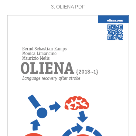
3. OLIENA PDF