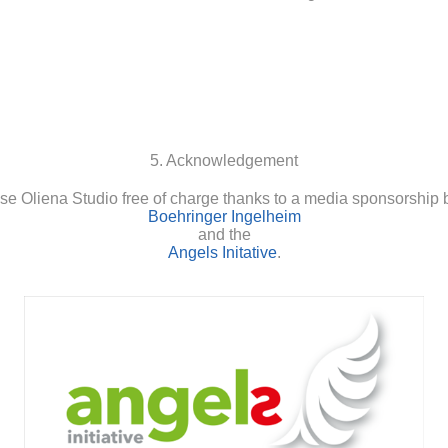
5. Acknowledgement
se Oliena Studio free of charge thanks to a media sponsorship 
Boehringer Ingelheim
and the
Angels Initative
.