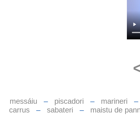
messáiu
–
piscadori
–
marineri
carrus
–
sabateri
–
maistu de pan