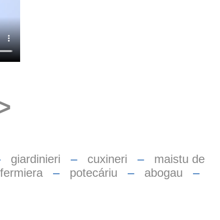
>
–
giardinieri
–
cuxineri
–
maistu de
nfermiera
–
potecáriu
–
abogau
–