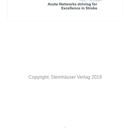
Copyright: Steinhäuser Verlag 2019
.