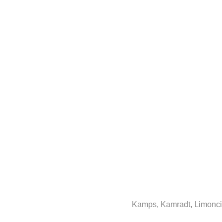
Kamps, Kamradt, Limoncin