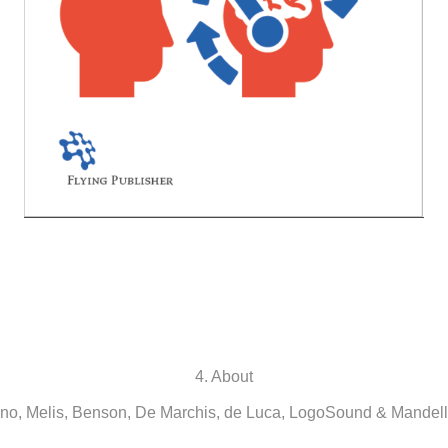
4. About
o, Melis, Benson, De Marchis, de Luca, LogoSound & Mandell