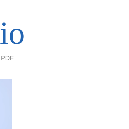
io
PDF