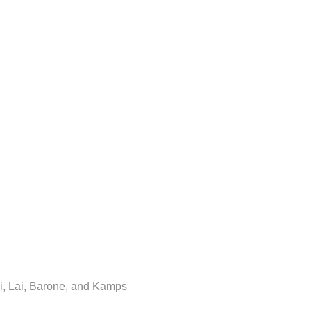
i, Lai, Barone, and Kamps