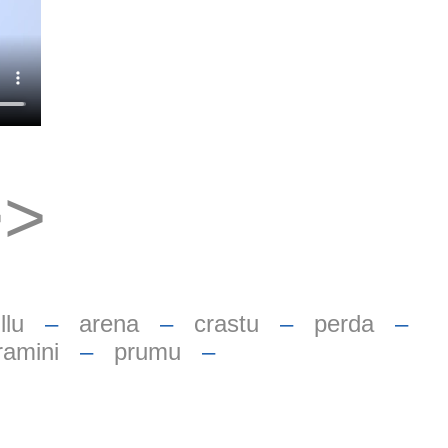
>>
llu
–
arena
–
crastu
–
perda
–
ramini
–
prumu
–