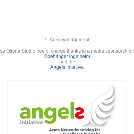
5. Acknowledgement
se Oliena Studio free of charge thanks to a media sponsorship 
Boehringer Ingelheim
and the
Angels Initative
.