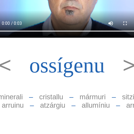
<<
ossígenu
minerali
–
cristallu
–
mármuri
–
sitzi
–
arruinu
–
atzárgiu
–
allumíniu
–
ar