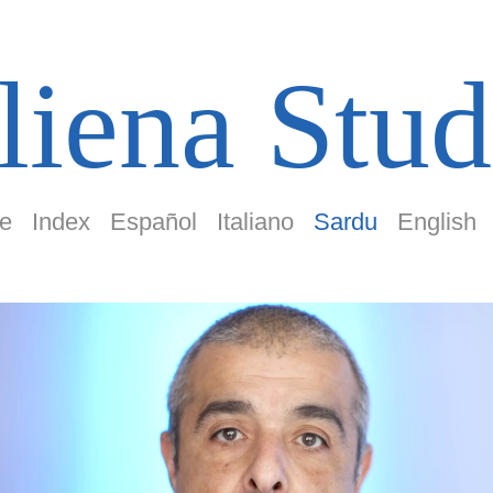
liena Stud
e
Index
Español
Italiano
Sardu
English