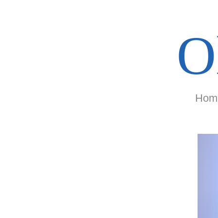
O
Hom