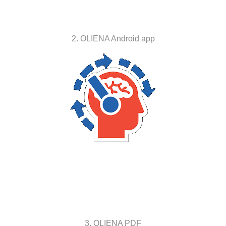
2. OLIENA Android app
3. OLIENA PDF