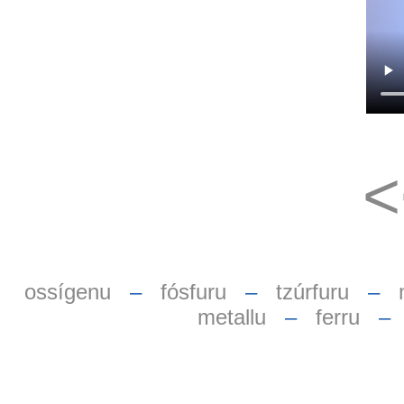
ossígenu
–
fósfuru
–
tzúrfuru
–
metallu
–
ferru