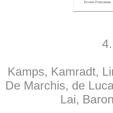
4.
Kamps, Kamradt, Li
De Marchis, de Luca
Lai, Baro