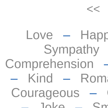
<
Love
–
Happ
Sympathy
Comprehension
–
Kind
–
Roma
Courageous
–
–
Joke
–
Sm