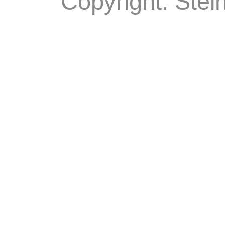
Copyright: Stei