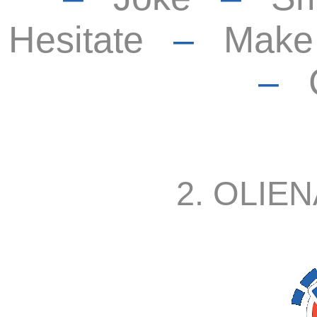
Hesitate
–
Make 
–
2. OLIEN