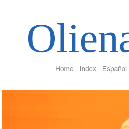
Olien
Home
Index
Español