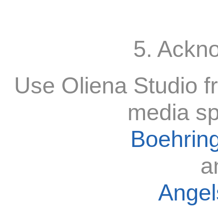
5. Ackn
Use Oliena Studio f
media sp
Boehring
a
Angels