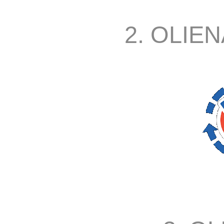
2. OLIEN