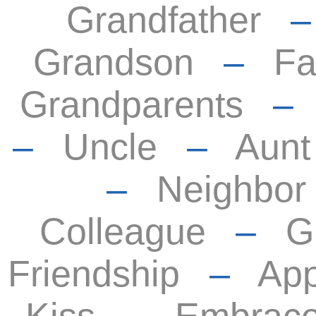
Grandfather
Grandson
–
Fa
Grandparents
–
Uncle
–
Aunt
–
Neighbor
Colleague
–
G
Friendship
–
App