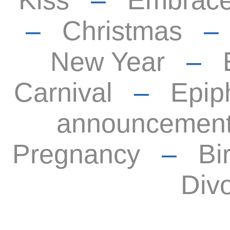
Kiss
–
Embrac
–
Christmas
New Year
–
Carnival
–
Epip
announcemen
Pregnancy
–
Bi
Div