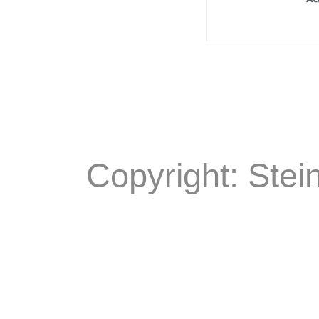
Copyright: Stei