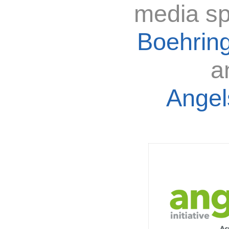
media sp
Boehring
a
Angels