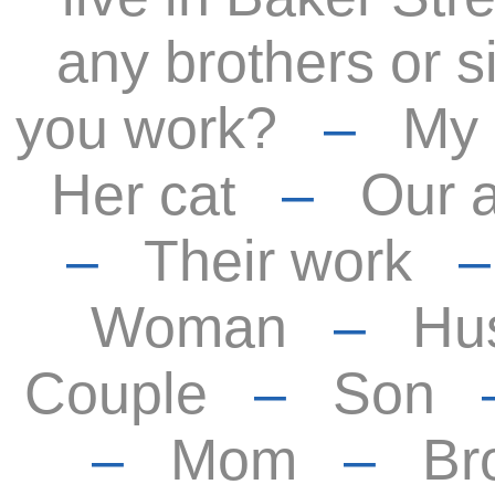
any brothers or s
you work?
–
My
Her cat
–
Our 
–
Their work
Woman
–
Hu
Couple
–
Son
–
Mom
–
Br