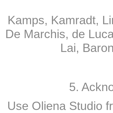
Kamps, Kamradt, Li
De Marchis, de Luca
Lai, Baro
5. Ackn
Use Oliena Studio f