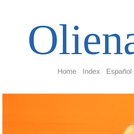
Olien
Home
Index
Español