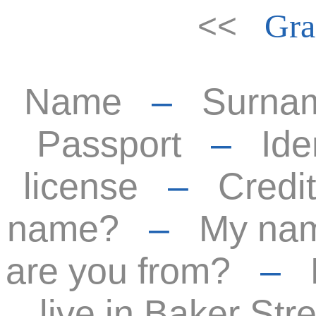
<<
Gra
Name
–
Surna
Passport
–
Ide
license
–
Credit
name?
–
My nam
are you from?
–
live in Baker Stre