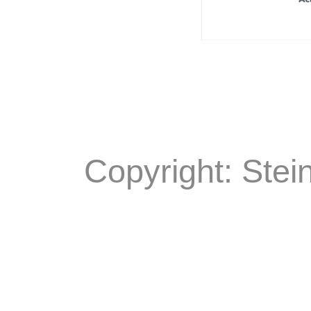
Copyright: Stei