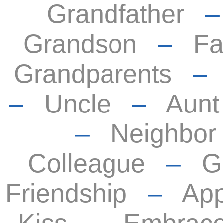
Grandfather
Grandson
–
Fa
Grandparents
–
Uncle
–
Aunt
–
Neighbor
Colleague
–
G
Friendship
–
App