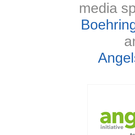
media sp
Boehring
a
Angels