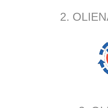
2. OLIEN