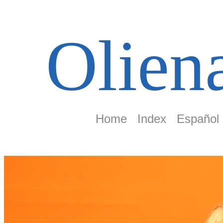
Olien
Home
Index
Español