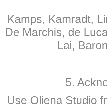
Kamps, Kamradt, Li
De Marchis, de Luca
Lai, Baro
5. Ackn
Use Oliena Studio f