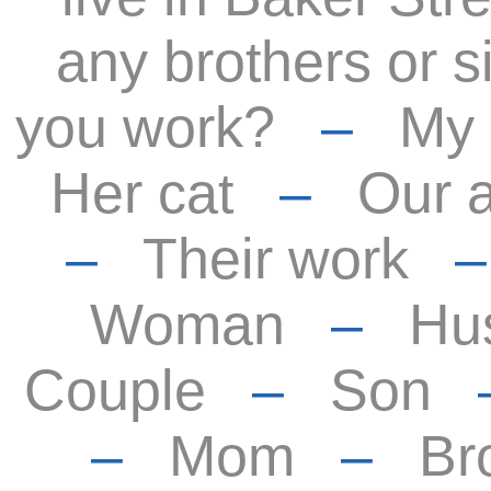
any brothers or s
you work?
–
My
Her cat
–
Our 
–
Their work
Woman
–
Hu
Couple
–
Son
–
Mom
–
Br