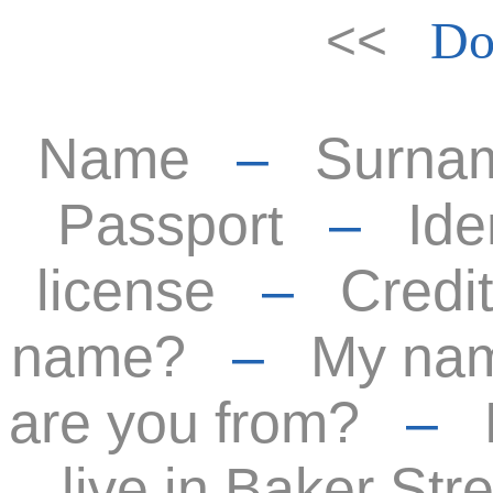
<<
Do
Name
–
Surna
Passport
–
Ide
license
–
Credit
name?
–
My nam
are you from?
–
live in Baker Stre