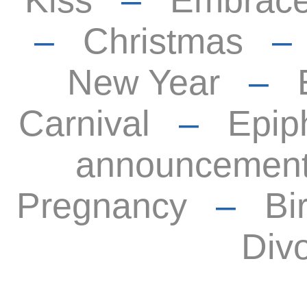
Kiss
–
Embrac
–
Christmas
New Year
–
Carnival
–
Epip
announcemen
Pregnancy
–
Bi
Div